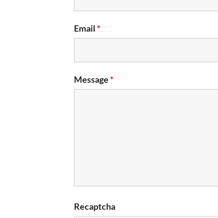
Email
*
Message
*
Recaptcha