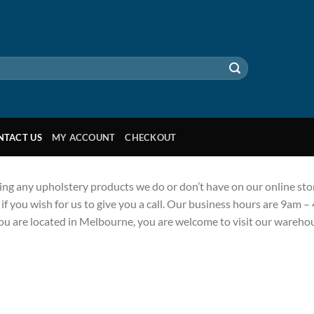
NTACT US
MY ACCOUNT
CHECKOUT
ing any upholstery products we do or don’t have on our online stor
f you wish for us to give you a call. Our business hours are 9am –
you are located in Melbourne, you are welcome to visit our ware