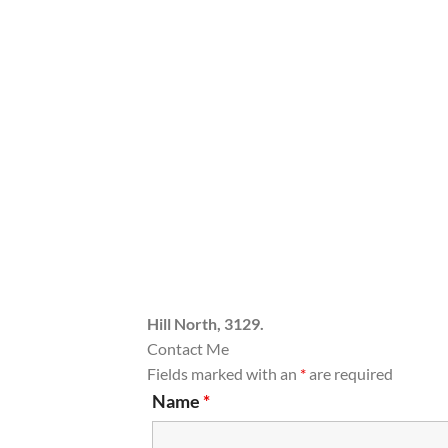
Hill North, 3129.
Contact Me
Fields marked with an
*
are required
Name
*