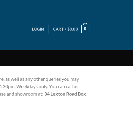
0
LOGIN
CART /
$
0.00
e, as well as any other queries you may
 4.30pm, Weekdays only. You can call us
house and showroom at:
34 Lexton Road Box