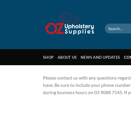
Skip
to
content
Search
for:
SHOP
ABOUT US
NEWS AND UPDATES
CO
Please contact us with any questions regard
have. Be sure to include your phone number i
during business hours on 03 9088 7545. If 