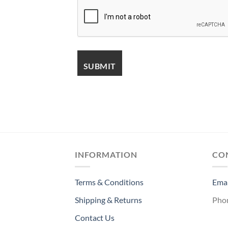
INFORMATION
CO
Terms & Conditions
Emai
Shipping & Returns
Pho
Contact Us