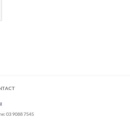
NTACT
l
ne: 03 9088 7545