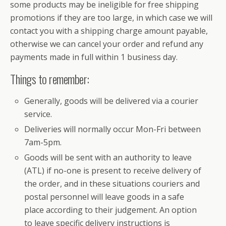
some products may be ineligible for free shipping
promotions if they are too large, in which case we will
contact you with a shipping charge amount payable,
otherwise we can cancel your order and refund any
payments made in full within 1 business day.
Things to remember:
Generally, goods will be delivered via a courier
service.
Deliveries will normally occur Mon-Fri between
7am-5pm.
Goods will be sent with an authority to leave
(ATL) if no-one is present to receive delivery of
the order, and in these situations couriers and
postal personnel will leave goods in a safe
place according to their judgement. An option
to leave specific delivery instructions is