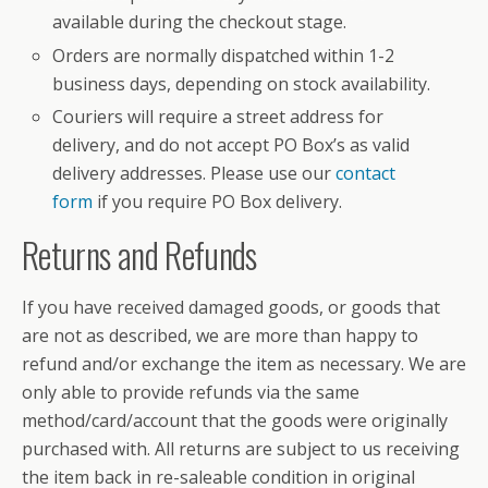
available during the checkout stage.
Orders are normally dispatched within 1-2
business days, depending on stock availability.
Couriers will require a street address for
delivery, and do not accept PO Box’s as valid
delivery addresses. Please use our
contact
form
if you require PO Box delivery.
Returns and Refunds
If you have received damaged goods, or goods that
are not as described, we are more than happy to
refund and/or exchange the item as necessary. We are
only able to provide refunds via the same
method/card/account that the goods were originally
purchased with. All returns are subject to us receiving
the item back in re-saleable condition in original