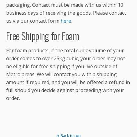
packaging. Contact must be made with us within 10
business days of receiving the goods. Please contact
us via our contact form
here
.
Free Shipping for Foam
For foam products, if the total cubic volume of your
order comes to over 25kg cubic, your order may not
be eligible for free shipping if you live outside of
Metro areas. We will contact you with a shipping
amount if required, and you will be offered a refund in
full should you decide against proceeding with your
order.
Back to top