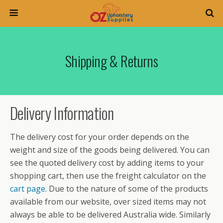
Shipping & Returns
Delivery Information
The delivery cost for your order depends on the
weight and size of the goods being delivered. You can
see the quoted delivery cost by adding items to your
shopping cart, then use the freight calculator on the
cart page
. Due to the nature of some of the products
available from our website, over sized items may not
always be able to be delivered Australia wide. Similarly