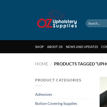
Skip
to
content
Search
for:
SHOP
ABOUT US
NEWS AND UPDATES
CO
HOME
/
PRODUCTS TAGGED “UPH
PRODUCT CATEGORIES
Adhesives
Button Covering Supplies