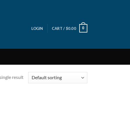
0
LOGIN
CART /
$
0.00
ingle result