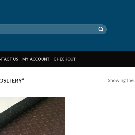
NTACT US
MY ACCOUNT
CHECKOUT
Showing the s
OSLTERY”