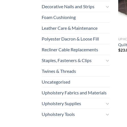
Decorative Nails and Strips
Foam Cushioning
Leather Care & Maintenance
Polyester Dacron & Loose Fill
UPHO
Quil
Recliner Cable Replacements
$
23.
Staples, Fasteners & Clips
Twines & Threads
Uncategorised
Upholstery Fabrics and Materials
Upholstery Supplies
Upholstery Tools