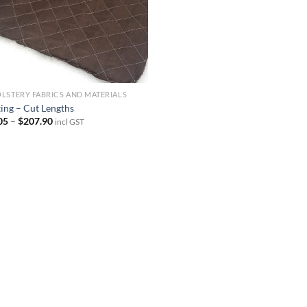
LSTERY FABRICS AND MATERIALS
ting – Cut Lengths
Price
05
–
$
207.90
incl GST
range:
$23.05
through
$207.90