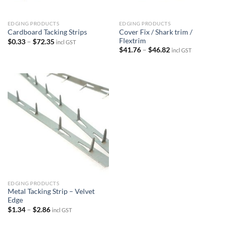
EDGING PRODUCTS
EDGING PRODUCTS
Cover Fix / Shark trim /
Cardboard Tacking Strips
Flextrim
Price
$
0.33
–
$
72.35
incl GST
range:
Price
$
41.76
–
$
46.82
incl GST
$0.33
range:
through
$41.76
$72.35
through
$46.82
EDGING PRODUCTS
Metal Tacking Strip – Velvet
Edge
Price
$
1.34
–
$
2.86
incl GST
range:
$1.34