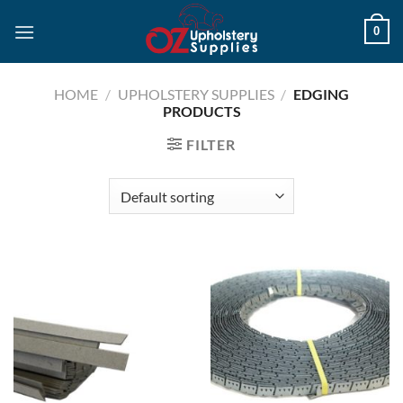
Skip
0
to
content
HOME
/
UPHOLSTERY SUPPLIES
/
EDGING
PRODUCTS
FILTER