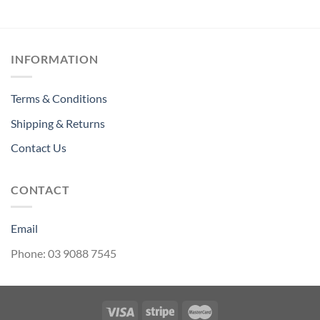
through
$2.86
INFORMATION
Terms & Conditions
Shipping & Returns
Contact Us
CONTACT
Email
Phone: 03 9088 7545