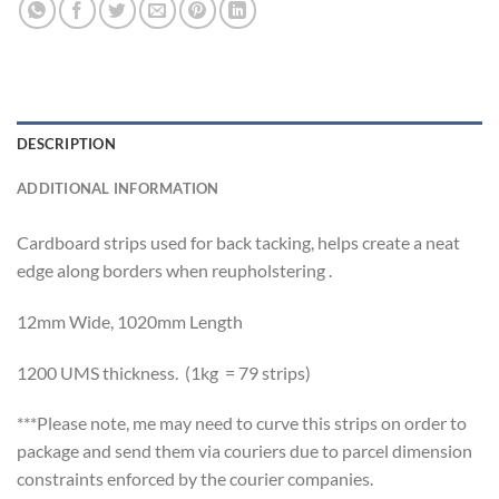
DESCRIPTION
ADDITIONAL INFORMATION
Cardboard strips used for back tacking, helps create a neat
edge along borders when reupholstering .
12mm Wide, 1020mm Length
1200 UMS thickness. (1kg = 79 strips)
***Please note, me may need to curve this strips on order to
package and send them via couriers due to parcel dimension
constraints enforced by the courier companies.