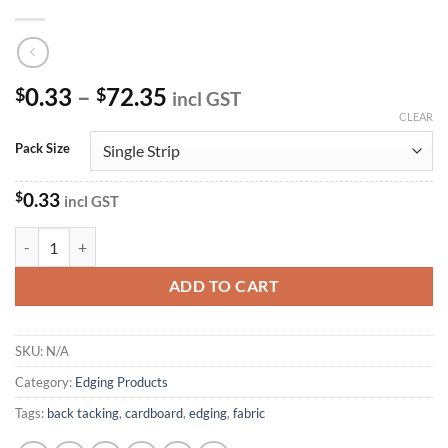
Price
0.33
–
72.35
$
$
incl GST
range:
CLEAR
$0.33
Pack Size
through
$72.35
$
0.33
incl GST
Cardboard Tacking Strips quantity
ADD TO CART
SKU:
N/A
Category:
Edging Products
Tags:
back tacking
,
cardboard
,
edging
,
fabric