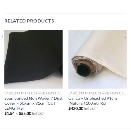
RELATED PRODUCTS
UPHOLSTERY FABRICS AND MATERIALS
UPHOLSTERY FABRICS AND MATERIALS
Spun bonded Non Woven / Dust
Calico – Unbleached 91cm
Cover – 50gsm x 91cm (CUT
(Natural) 100mtr Roll
LENGTHS)
$
430.00
incl GST
Price
$
1.54
–
$
55.00
incl GST
range:
$1.54
through
$55.00