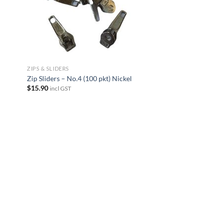
ZIPS & SLIDERS
Zip Sliders – No.4 (100 pkt) Nickel
$
15.90
incl GST