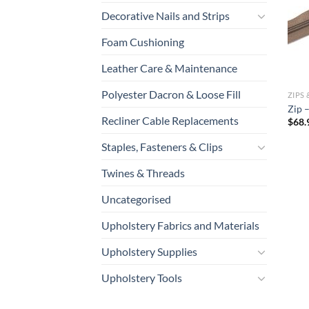
Decorative Nails and Strips
Foam Cushioning
Leather Care & Maintenance
Polyester Dacron & Loose Fill
ZIPS 
Zip 
Recliner Cable Replacements
$
68.
Staples, Fasteners & Clips
Twines & Threads
Uncategorised
Upholstery Fabrics and Materials
Upholstery Supplies
Upholstery Tools