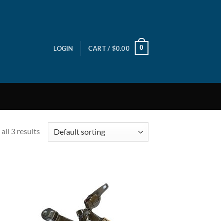
0
LOGIN
CART /
$
0.00
all 3 results