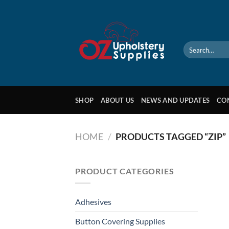
Skip
to
content
Search
for:
SHOP
ABOUT US
NEWS AND UPDATES
CO
HOME
/
PRODUCTS TAGGED “ZIP”
PRODUCT CATEGORIES
Adhesives
Button Covering Supplies