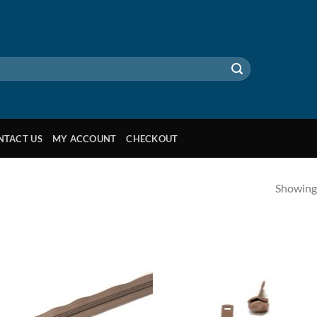
NTACT US
MY ACCOUNT
CHECKOUT
Showing 