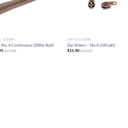
& SLIDERS
ZIPS & SLIDERS
– No. 4 Continuous (200m Roll)
Zip Sliders – No.4 (100 pkt)
95
$
15.90
incl GST
incl GST