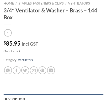
HOME
/
STAPLES, FASTENERS & CLIPS
/
VENTILATORS
3/4″ Ventilator & Washer – Brass – 144
Box
85.95
$
incl GST
Out of stock
Category:
Ventilators
DESCRIPTION