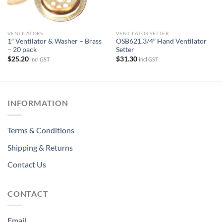
VENTILATORS
VENTILATOR SETTER
1″ Ventilator & Washer – Brass
OSB621.3/4″ Hand Ventilator
– 20 pack
Setter
$
25.20
$
31.30
incl GST
incl GST
INFORMATION
Terms & Conditions
Shipping & Returns
Contact Us
CONTACT
Email