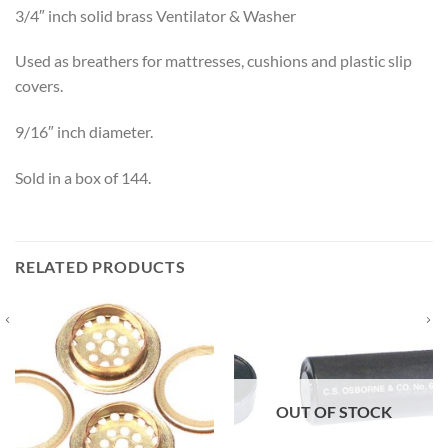
3/4″ inch solid brass Ventilator & Washer
Used as breathers for mattresses, cushions and plastic slip
covers.
9/16″ inch diameter.
Sold in a box of 144.
RELATED PRODUCTS
OUT OF STOCK