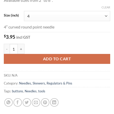
Available sizes from 2″ to 8″.
CLEAR
Size (inch)
4″ curved round point needle
$
3.95
incl GST
Curved Round Point Needles quantity
ADD TO CART
SKU:
N/A
Category:
Needles, Skewers, Regulators & Pins
Tags:
buttons
,
Needles
,
tools