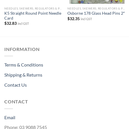
NEEDLES, SKEWERS, REGULATORS & PINS
NEEDLES, SKEWERS, REGULATORS & PINS
K5 Straight Round Point Needle
Osborne 178 Glass Head Pins 2″
Card
$
32.35
incl GST
$
32.83
incl GST
INFORMATION
Terms & Conditions
Shipping & Returns
Contact Us
CONTACT
Email
Phone: 03 9088 7545