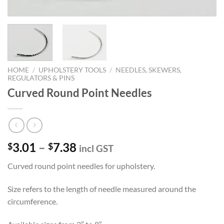
HOME
/
UPHOLSTERY TOOLS
/
NEEDLES, SKEWERS,
REGULATORS & PINS
Curved Round Point Needles
Price
3.01
–
7.38
$
$
incl GST
range:
Curved round point needles for upholstery.
$3.01
through
Size refers to the length of needle measured around the
$7.38
circumference.