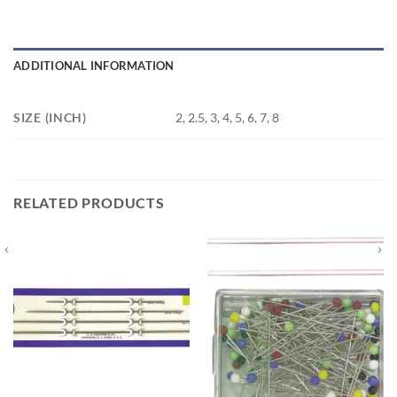
ADDITIONAL INFORMATION
SIZE (INCH)
2, 2.5, 3, 4, 5, 6, 7, 8
RELATED PRODUCTS