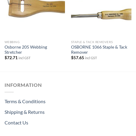
WEBBING
STAPLE & TACK REMOVERS
Osborne 205 Webbing
OSBORNE 1066 Staple & Tack
Stretcher
Remover
$
72.71
$
57.65
incl GST
incl GST
INFORMATION
Terms & Conditions
Shipping & Returns
Contact Us