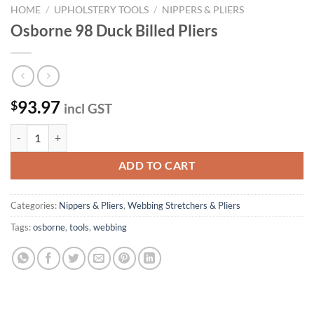
HOME
/
UPHOLSTERY TOOLS
/
NIPPERS & PLIERS
Osborne 98 Duck Billed Pliers
93.97
$
incl GST
Osborne 98 Duck Billed Pliers quantity
ADD TO CART
Categories:
Nippers & Pliers
,
Webbing Stretchers & Pliers
Tags:
osborne
,
tools
,
webbing