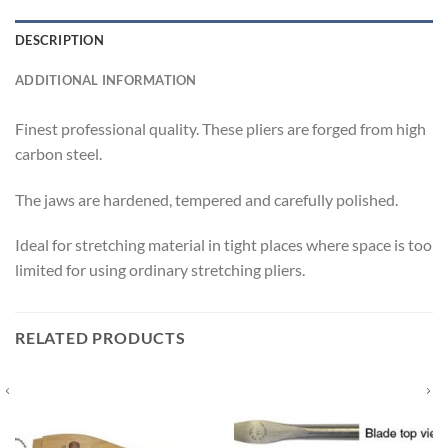
DESCRIPTION
ADDITIONAL INFORMATION
Finest professional quality. These pliers are forged from high
carbon steel.
The jaws are hardened, tempered and carefully polished.
Ideal for stretching material in tight places where space is too
limited for using ordinary stretching pliers.
RELATED PRODUCTS