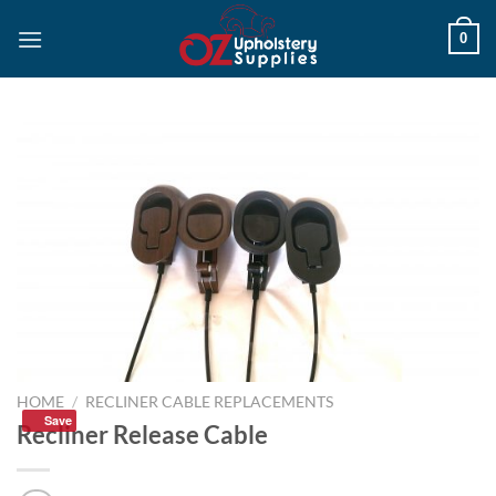
Skip
0
to
content
HOME
/
RECLINER CABLE REPLACEMENTS
Save
Recliner Release Cable