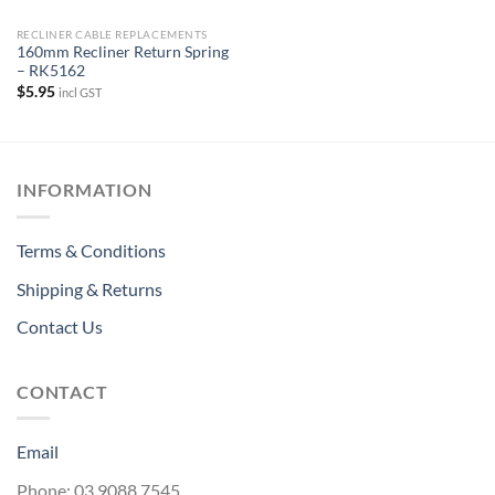
RECLINER CABLE REPLACEMENTS
160mm Recliner Return Spring
– RK5162
$
5.95
incl GST
INFORMATION
Terms & Conditions
Shipping & Returns
Contact Us
CONTACT
Email
Phone: 03 9088 7545