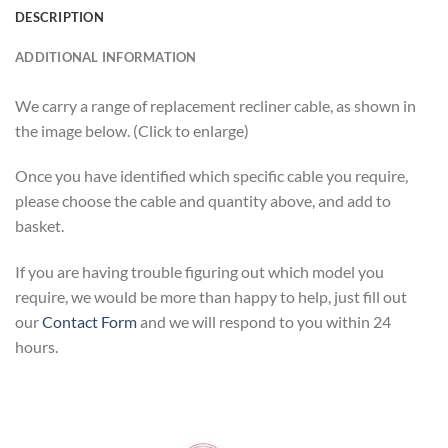
DESCRIPTION
ADDITIONAL INFORMATION
We carry a range of replacement recliner cable, as shown in
the image below. (Click to enlarge)
Once you have identified which specific cable you require,
please choose the cable and quantity above, and add to
basket.
If you are having trouble figuring out which model you
require, we would be more than happy to help, just fill out
our
Contact Form
and we will respond to you within 24
hours.