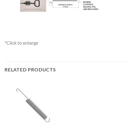
*Click to enlarge
RELATED PRODUCTS