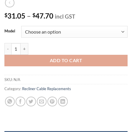
Price
31.05
–
47.70
$
$
incl GST
range:
$31.05
Model
through
$47.70
Recliner Release Cable quantity
ADD TO CART
SKU:
N/A
Category:
Recliner Cable Replacements