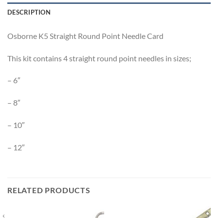
DESCRIPTION
Osborne K5 Straight Round Point Needle Card
This kit contains 4 straight round point needles in sizes;
– 6″
– 8″
– 10″
– 12″
RELATED PRODUCTS