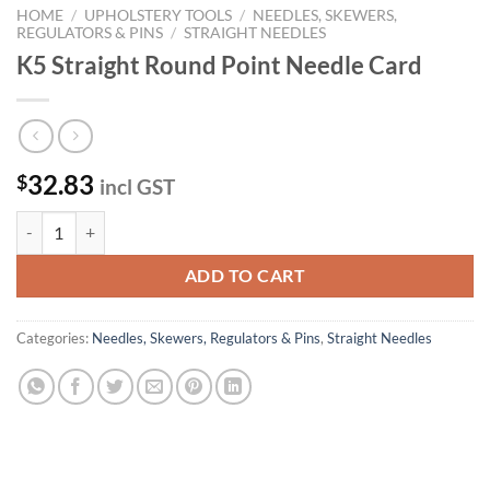
HOME
/
UPHOLSTERY TOOLS
/
NEEDLES, SKEWERS,
REGULATORS & PINS
/
STRAIGHT NEEDLES
K5 Straight Round Point Needle Card
32.83
$
incl GST
K5 Straight Round Point Needle Card quantity
ADD TO CART
Categories:
Needles, Skewers, Regulators & Pins
,
Straight Needles