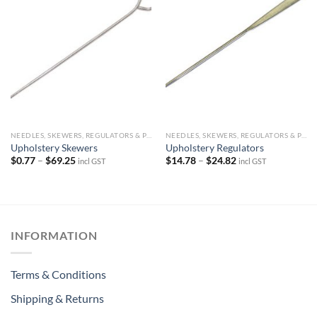
NEEDLES, SKEWERS, REGULATORS & PINS
NEEDLES, SKEWERS, REGULATORS & PINS
Upholstery Skewers
Upholstery Regulators
Price
Price
$
0.77
–
$
69.25
$
14.78
–
$
24.82
incl GST
incl GST
range:
range:
$0.77
$14.78
through
through
$69.25
$24.82
INFORMATION
Terms & Conditions
Shipping & Returns