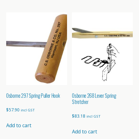
through
through
has
has
$40.65
$116.55
multiple
multiple
variants.
variants.
The
The
options
options
may
may
be
be
chosen
chosen
on
on
the
the
product
product
page
page
Osborne 297 Spring Puller Hook
Osborne 268 Lever Spring
Stretcher
$
57.90
incl GST
$
83.18
incl GST
Add to cart
Add to cart