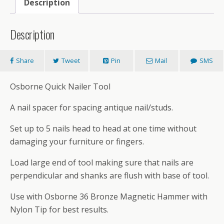
Description
Description
Share
Tweet
Pin
Mail
SMS
Osborne Quick Nailer Tool
A nail spacer for spacing antique nail/studs.
Set up to 5 nails head to head at one time without
damaging your furniture or fingers.
Load large end of tool making sure that nails are
perpendicular and shanks are flush with base of tool.
Use with Osborne 36 Bronze Magnetic Hammer with
Nylon Tip for best results.