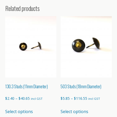
Related products
130.3 Studs (11mm Diameter)
503 Studs (18mm Diameter)
Price
Price
$
2.40
–
$
40.65
$
5.85
–
$
116.55
incl GST
incl GST
range:
range:
This
This
Select options
Select options
$2.40
$5.85
product
product