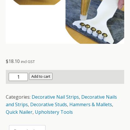
$
18.10
incl GST
Quick
Add to cart
Nailer
OSB777
Categories:
Decorative Nail Strips
,
Decorative Nails
quantity
and Strips
,
Decorative Studs
,
Hammers & Mallets
,
Quick Nailer
,
Upholstery Tools