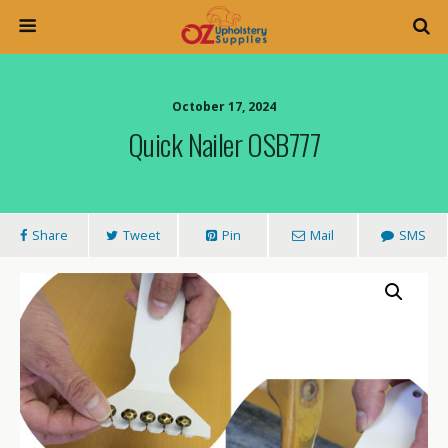
October 17, 2024
Quick Nailer OSB777
Share
Tweet
Pin
Mail
SMS