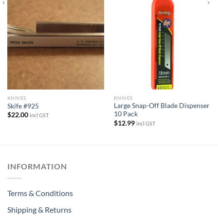
KNIVES
KNIVES
Large Snap-Off Blade Dispenser
Skife #925
10 Pack
$
22.00
incl GST
$
12.99
incl GST
INFORMATION
Terms & Conditions
Shipping & Returns