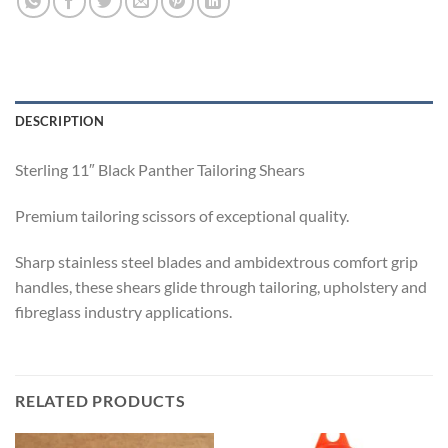
DESCRIPTION
Sterling 11″ Black Panther Tailoring Shears
Premium tailoring scissors of exceptional quality.
Sharp stainless steel blades and ambidextrous comfort grip
handles, these shears glide through tailoring, upholstery and
fibreglass industry applications.
RELATED PRODUCTS