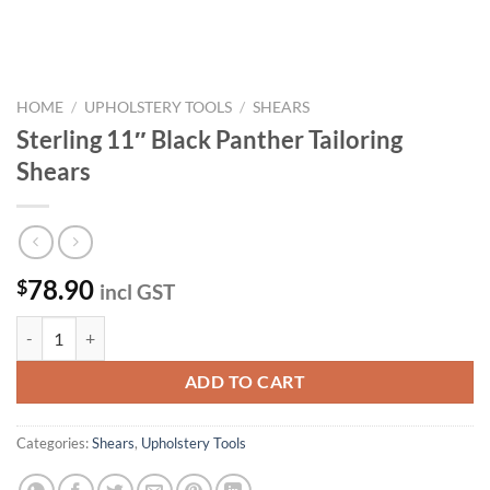
HOME
/
UPHOLSTERY TOOLS
/
SHEARS
Sterling 11″ Black Panther Tailoring
Shears
78.90
$
incl GST
Sterling 11" Black Panther Tailoring Shears quantity
ADD TO CART
Categories:
Shears
,
Upholstery Tools